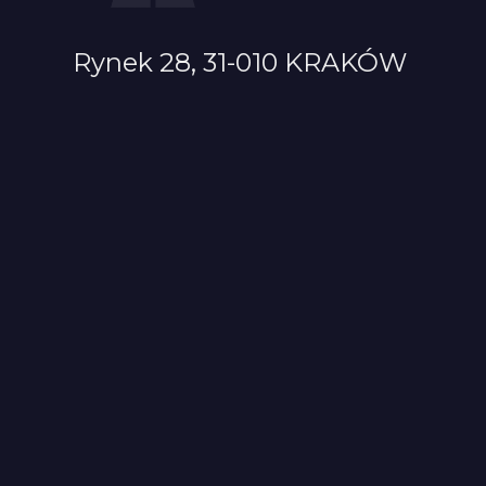
Rynek 28, 31-010 KRAKÓW