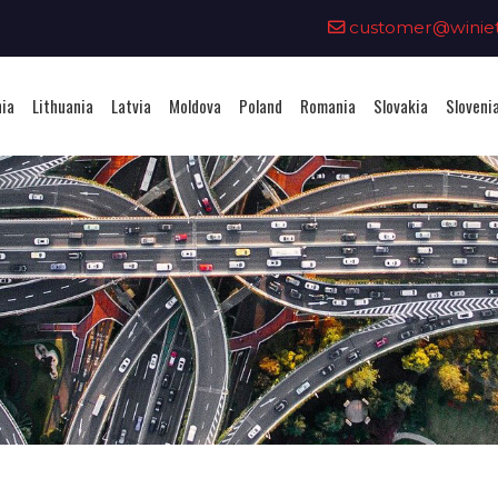
0
customer@winieta
nia
Lithuania
Latvia
Moldova
Poland
Romania
Slovakia
Sloveni