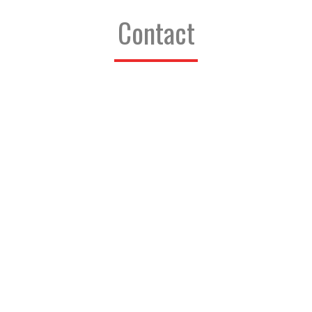
Contact