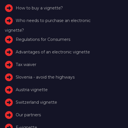
How to buy a vignette?
Who needs to purchase an electronic
vignette?
Regulations for Consumers
Advantages of an electronic vignette
Tax waiver
Slovenia - avoid the highways
Austria vignette
Switzerland vignette
Our partners
E-vignette