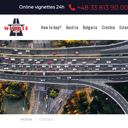
+48 33 813 90 0
Online vignettes 24h
How to buy?
Austria
Bulgaria
Czechia
Esto
Home
/
Contact