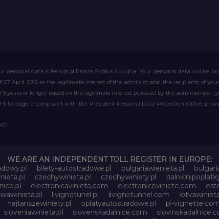
r personal data is Feniqs.pl Prosta Spółka Akcyjna. Your personal data will be proc
of 27 April 2016 as the legitimate interest of the administrator, the recipients of y
 of 5 years or longer based on the legitimate interest pursued by the administrator, 
right to lodge a complaint with the President Personal Data Protection Office, prov
WYCH
WE ARE AN INDEPENDENT TOLL REGISTER IN EUROPE:
adowy.pl
bilety-autostradowe.pl
bulgariawienieta.pl
bulgari
nieta.pl
czechywinieta.pl
czechywiniety.pl
dalnicnipoplat
nice.pl
electronicavinieta.com
electroniceviniete.com
esto
itwawinieta.pl
livignotunel.pl
livignotunnel.com
lotvawinieta
najtanszewiniety.pl
oplatyautostradowe.pl
pl-vignette.co
sloveniawinieta.pl
slovenskadalnice.com
slovinskadalnice.