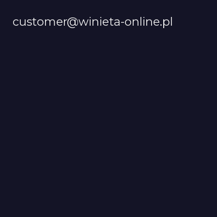
customer@winieta-online.pl