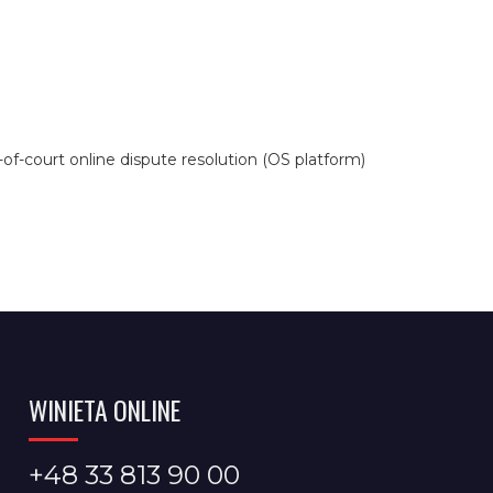
f-court online dispute resolution (OS platform)
WINIETA ONLINE
+48 33 813 90 00