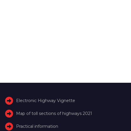
Electronic Highway Vignette
Map of toll sections of highways 2021
Practical information