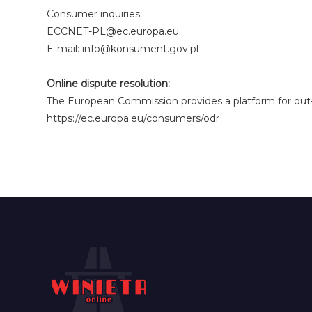
Consumer inquiries:
ECCNET-PL@ec.europa.eu
E-mail: info@konsument.gov.pl
Online dispute resolution:
The European Commission provides a platform for out-o
https://ec.europa.eu/consumers/odr