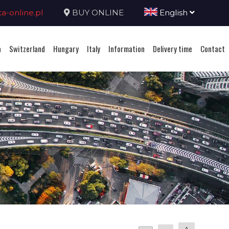
-online.pl
BUY ONLINE
English
a
Switzerland
Hungary
Italy
Information
Delivery time
Contact