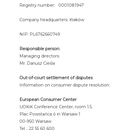
Registry number: 0001081947
Company headquarters: Kraków
NIP: PL6762660749
Responsible person:
Managing directors:
Mr. Dariusz Cieśla
Out-of-court settlement of disputes
Information on consumer dispute resolution:
European Consumer Center
UOKiK Conference Center, room 1.5.
Plac Powstańca ó in Warsaw 1
00-950 Warsaw
Tel .: 22 55 60 600