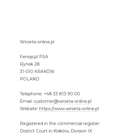
Winieta-online.pl
Feniqs.pl PSA
Rynek 28
31-010 KRAKÓW
POLAND
Telephone: +48 33 813 90 00
Email:
customer@winieta-online.pl
Website:
https://www.winieta-online.pl
Registered in the commercial register:
District Court in Kraków, Division IX