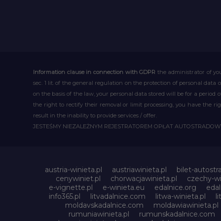
Information clause in connection with GDPR
the administrator of you
sec. 1 lit. of the general regulation on the protection of personal data 
on the basis of the law, your personal data stored will be for a period
the right to rectify their removal or limit processing, you have the 
result in the inability to provide services / offer.
JESTEŚMY NIEZALEŻNYM REJESTRATOREM OPŁAT AUTOSTRADO
austria-winieta.pl
austriawinieta.pl
bilet-autostr
cenywiniet.pl
chorwacjawinieta.pl
czechy-wi
e-vignette.pl
e-winieta.eu
edalnice.org
edal
info365.pl
litvadalnice.com
litwa-winieta.pl
l
moldavskadalnice.com
moldawiawinieta.pl
rumuniawinieta.pl
rumunskadalnice.com