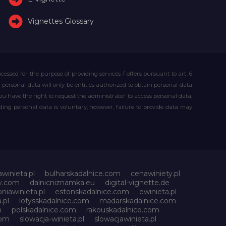
Vignettes Glossary
essed for the purpose of providing services / offers pursuant to art. 6
our personal data will only be entities authorized to obtain personal data
you have the right to request the administrator to access personal data,
iding personal data is voluntary, however, failure to provide data may
awinieta.pl
bulharskadalnice.com
cenawiniety.pl
ky.com
dalnicniznamka.eu
digital-vignette.de
niawinieta.pl
estonskadalnice.com
ewinieta.pl
.pl
lotysskadalnice.com
madarskadalnice.com
m
polskadalnice.com
rakouskadalnice.com
com
slowacja-winieta.pl
slowacjawinieta.pl